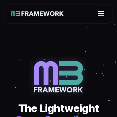
The Lightweight