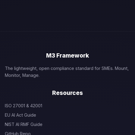
M3 Framework
The lightweight, open compliance standard for SMEs. Mount,
Monitor, Manage.
Resources
ISO 27001 & 42001
EU AI Act Guide
NIST AI RMF Guide
GitHub Repo