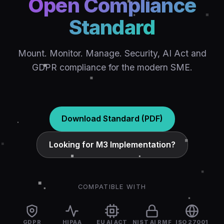
Open Compliance
Standard
Mount. Monitor. Manage. Security, AI Act and
GDPR compliance for the modern SME.
Download Standard (PDF)
Looking for M3 Implementation?
COMPATIBLE WITH
GDPR
HIPAA
EU AI ACT
NIST AI RMF
ISO 27001