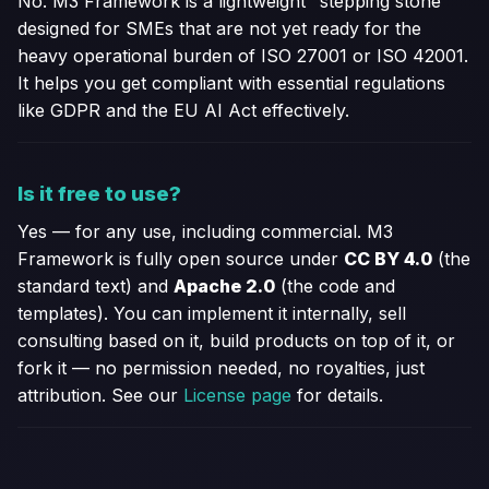
No. M3 Framework is a lightweight "stepping stone"
designed for SMEs that are not yet ready for the
heavy operational burden of ISO 27001 or ISO 42001.
It helps you get compliant with essential regulations
like GDPR and the EU AI Act effectively.
Is it free to use?
Yes — for any use, including commercial. M3
Framework is fully open source under
CC BY 4.0
(the
standard text) and
Apache 2.0
(the code and
templates). You can implement it internally, sell
consulting based on it, build products on top of it, or
fork it — no permission needed, no royalties, just
attribution. See our
License page
for details.