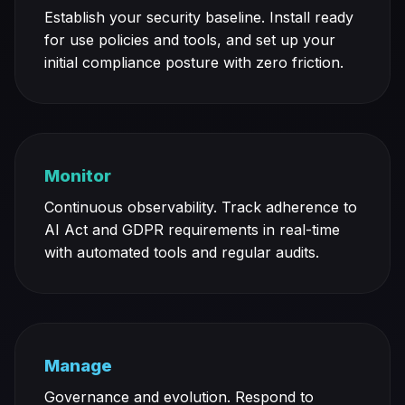
Establish your security baseline. Install ready
for use policies and tools, and set up your
initial compliance posture with zero friction.
Monitor
Continuous observability. Track adherence to
AI Act and GDPR requirements in real-time
with automated tools and regular audits.
Manage
Governance and evolution. Respond to