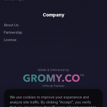
Company
About Us
Partnership
License
Made & Delivered by
Official Partner
We use cookies to improve your experience and
analyze site traffic. By clicking "Accept", you verify