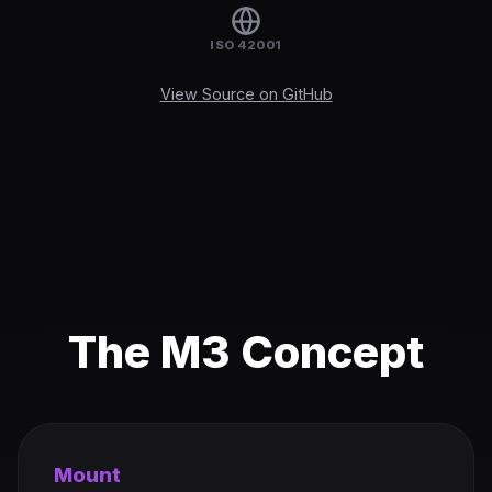
ISO 42001
View Source on GitHub
The M3 Concept
Mount