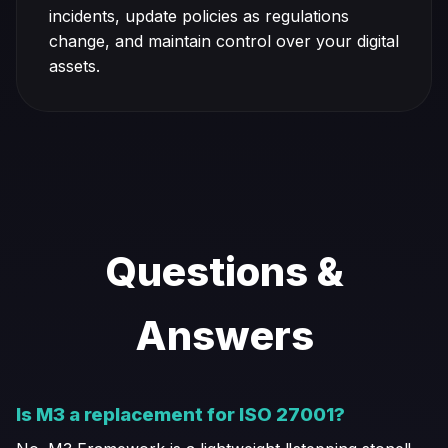
incidents, update policies as regulations
change, and maintain control over your digital
assets.
Questions &
Answers
Is M3 a replacement for ISO 27001?